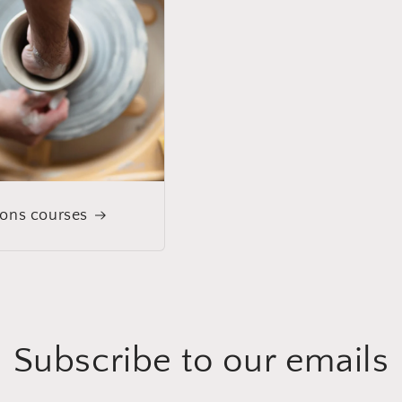
ions courses
Subscribe to our emails