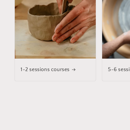
1-2 sessions courses
5-6 sess