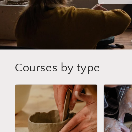
Courses by type