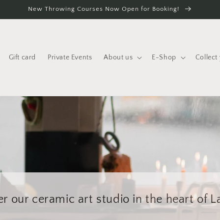
New Throwing Courses Now Open for Booking!
Gift card
Private Events
About us
E-Shop
Collect
r our ceramic art studio in the heart of 