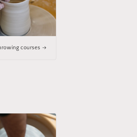
rowing courses