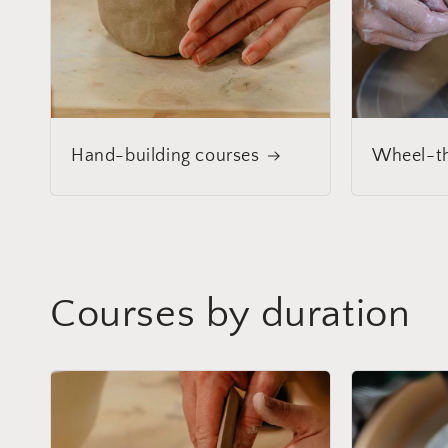
Hand-building courses
Wheel-th
Courses by duration