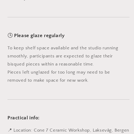
🕓
Please glaze regularly
To keep shelf space available and the studio running
smoothly, participants are expected to glaze their
bisqued pieces within a reasonable time.
Pieces left unglazed for too long may need to be
removed to make space for new work.
Practical info:
📍 Location: Cone 7 Ceramic Workshop, Laksevåg, Bergen