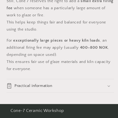
Still, Cone 7 reserves the right to add a
small extra firing
fee
when someone has a particularly large amount of
work to glaze or fire.
This helps keep things fair and balanced for everyone
using the studio.
For
exceptionally large pieces or heavy kiln loads
, an
additional firing fee may apply (usually
400–800 NOK
,
depending on space used).
This ensures fair use of glaze materials and kiln capacity
for everyone.
Practical information
Cone-7 Ceramic Workshop