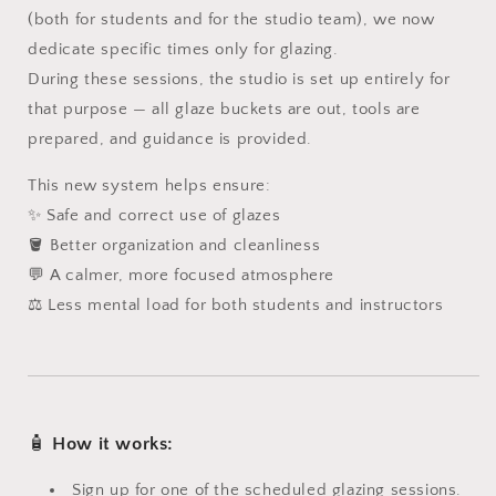
(both for students and for the studio team), we now
dedicate specific times only for glazing.
During these sessions, the studio is set up entirely for
that purpose — all glaze buckets are out, tools are
prepared, and guidance is provided.
This new system helps ensure:
✨ Safe and correct use of glazes
🪣 Better organization and cleanliness
💬 A calmer, more focused atmosphere
⚖️ Less mental load for both students and instructors
🧴
How it works:
Sign up for one of the scheduled glazing sessions.