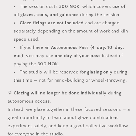
The session costs
300 NOK
, which covers
use of
all glazes, tools, and guidance
during the session.
Glaze firings are not included
and are charged
separately depending on the amount of work and kiln
space used.
If you have an
Autonomous Pass (4-day, 10-day,
etc.)
, you may use
one day of your pass
instead of
paying the 300 NOK.
The studio will be reserved for
glazing only
during
this time — not for hand-building or wheel-throwing.
💡
Glazing will no longer be done individually
during
autonomous access.
Instead, we glaze together in these focused sessions — a
great opportunity to learn about glaze combinations,
experiment safely, and keep a good collective workflow
for everyone in the studio.