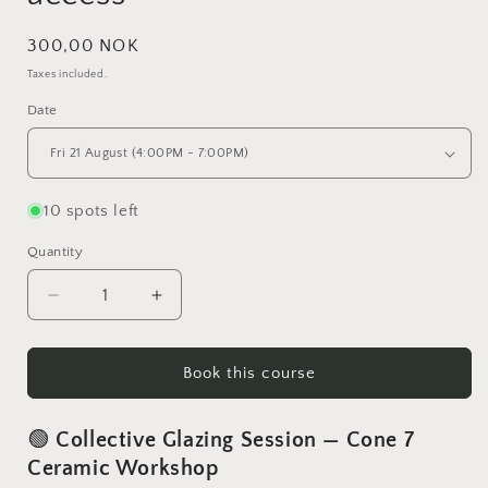
Regular
300,00 NOK
price
Taxes included.
Date
10 spots left
Quantity
Decrease
Increase
quantity
quantity
for
for
Glazing
Glazing
Book this course
session
session
for
for
🟢
Collective Glazing Session — Cone 7
Autonomy
Autonomy
access
access
Ceramic Workshop