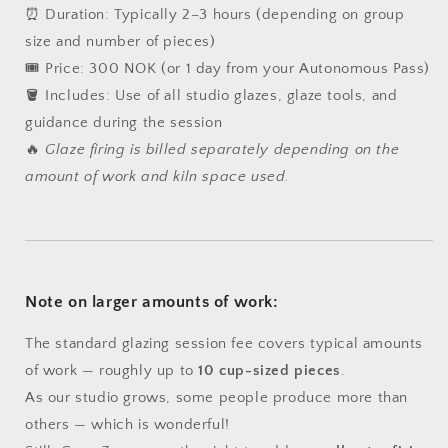
⏰ Duration: Typically 2–3 hours (depending on group
size and number of pieces)
🎟️ Price: 300 NOK (or 1 day from your Autonomous Pass)
🪣 Includes: Use of all studio glazes, glaze tools, and
guidance during the session
🔥
Glaze firing is billed separately depending on the
amount of work and kiln space used.
Note on larger amounts of work:
The standard glazing session fee covers typical amounts
of work — roughly up to
10 cup-sized pieces
.
As our studio grows, some people produce more than
others — which is wonderful!