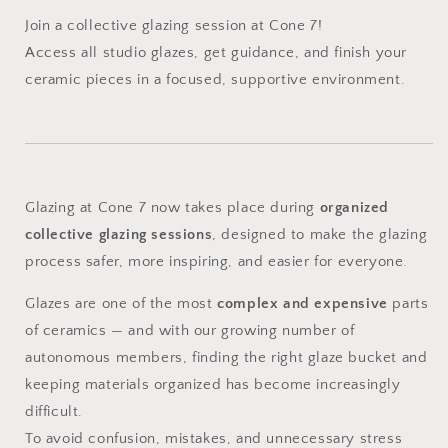
Join a collective glazing session at Cone 7!
Access all studio glazes, get guidance, and finish your
ceramic pieces in a focused, supportive environment.
Glazing at Cone 7 now takes place during
organized
collective glazing sessions
, designed to make the glazing
process safer, more inspiring, and easier for everyone.
Glazes are one of the most
complex and expensive
parts
of ceramics — and with our growing number of
autonomous members, finding the right glaze bucket and
keeping materials organized has become increasingly
difficult.
To avoid confusion, mistakes, and unnecessary stress