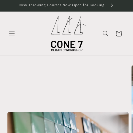
Skip to
New Throwing Courses Now Open for Booking!
content
Cart
Skip to
product
information