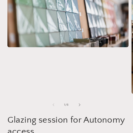
of
1
/
6
Glazing session for Autonomy
access